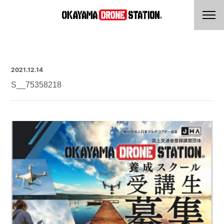
2021.12.14
S__75358218