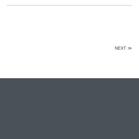
NEXT
≫